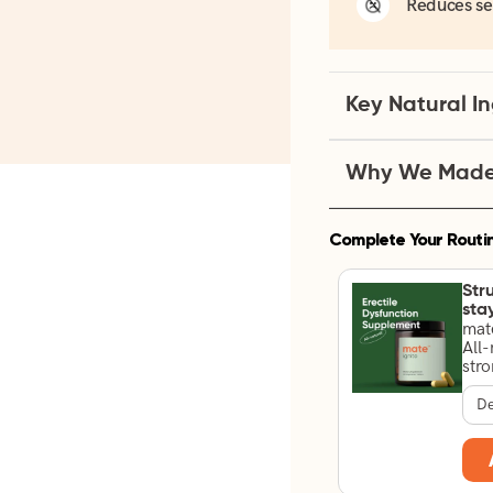
Reduces se
Key Natural I
Why We Made 
Complete Your Routi
Str
sta
mate
All-
stro