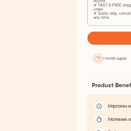
month
✔ FAST & FREE shippi
order
✔ Easily skip, cancel
any time
1 month supply
Product Benef
Improves s
Increases o