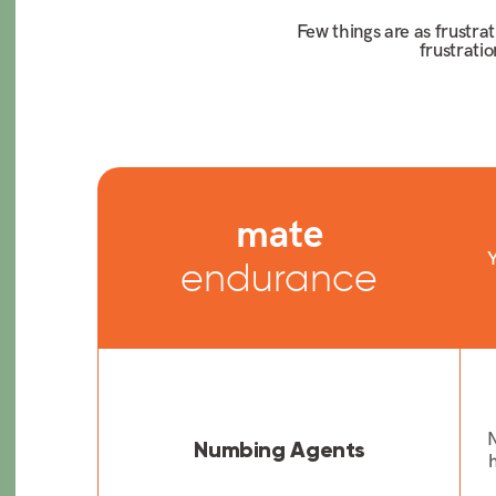
Few things are as frustra
frustrati
mate
Y
endurance
N
Numbing Agents