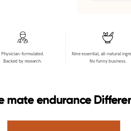
Physician-formulated.
Nine essential, all-natural ingr
Backed by research.
No funny business.
e mate endurance Differe