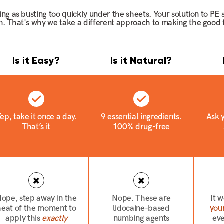
ting as busting too quickly under the sheets. Your solution to PE
on. That's why we take a different approach to making the good t
Is it Easy?
Is it Natural?
ep, take it once a day.
9 essential ingredients.
Ask y
That’s it
100% drug-free
ope, step away in the
Nope. These are
It 
heat of the moment to
lidocaine-based
your
apply this
exactly
numbing agents
ev