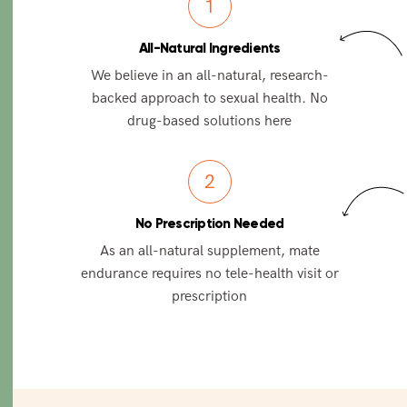
1
All-Natural Ingredients
We believe in an all-natural, research-
backed approach to sexual health. No
drug-based solutions here
2
No Prescription Needed
As an all-natural supplement, mate
endurance requires no tele-health visit or
prescription