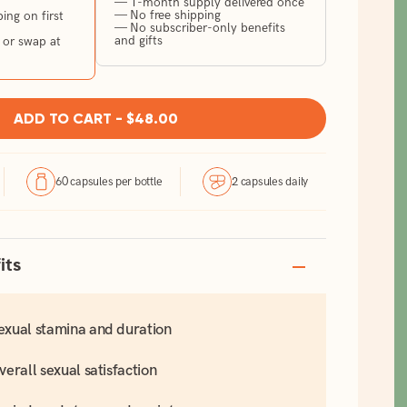
— 1-month supply delivered once
— No free shipping
ng on first
— No subscriber-only benefits
and gifts
 or swap at
ADD TO CART -
$48.00
60 capsules per bottle
2 capsules daily
its
exual stamina and duration
verall sexual satisfaction