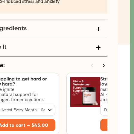
x-induced stress and anxiety
ngredients
It
ne:
uggling to get hard or
Struggling with
y hard?
low drive?
 ignite
mate mojo
natural support for
All-natural suppo
nger, firmer erections
arousal & testos
Add to cart —
$45.00
Add to car