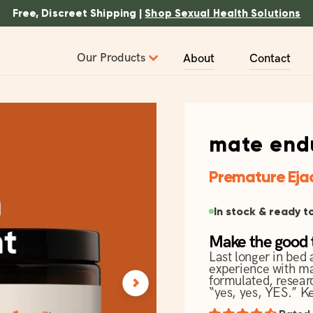
Free, Discreet Shipping |
Shop Sexual Health Solutions
Our Products
About
Contact
mate end
Premature Eja
In stock & ready t
Make the good t
Last longer in bed 
experience with ma
formulated, resear
“yes, yes, YES.”
Ke