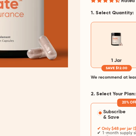
Rated 
1. Select Quantity:
1 Jar
SAVE $12.00
We recommend at least 
2. Select Your Plan:
20% OF
Subscribe
& Save
✔ Only $48 per jar (
✔ 1-month supply sh