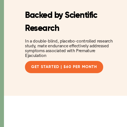
Backed by Scientific
Research
In a double-blind, placebo-controlled research
study, mate endurance effectively addressed
symptoms associated with Premature
Ejaculation
GET STARTED | $60 PER MONTH