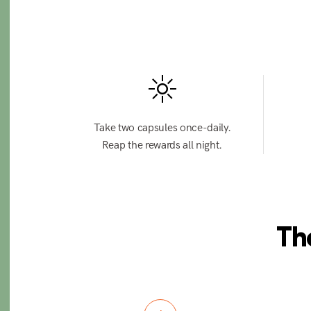
Take two capsules once-daily.
Reap the rewards all night.
Th