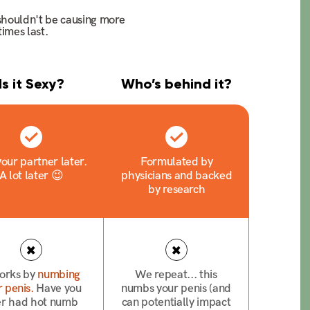
 shouldn't be causing more
imes last.
Is it Sexy?
Who’s behind it?
our partner later.
Formulated by
A lot later 😉
physicians and backed
by research
works by
numbing
We repeat... this
 penis.
Have you
numbs your penis (and
er had hot numb
can potentially impact