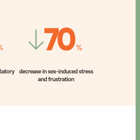
70
%
%
ulatory
decrease in sex-induced stress
and frustration