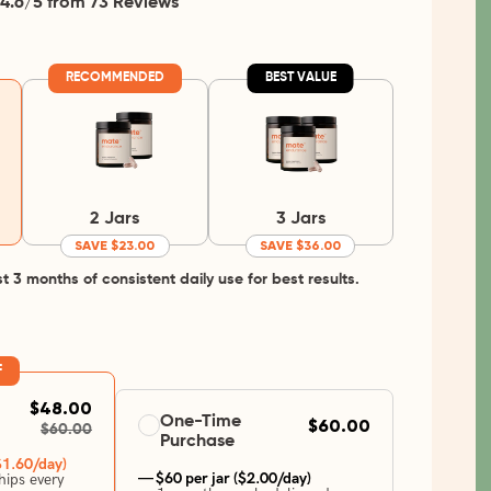
4.6/5 from 73 Reviews
RECOMMENDED
BEST VALUE
2 Jars
3 Jars
SAVE $23.00
SAVE $36.00
3 months of consistent daily use for best results.
F
$48.00
One-Time
$60.00
$60.00
Purchase
$1.60/day)
— $60 per jar ($2.00/day)
ips every