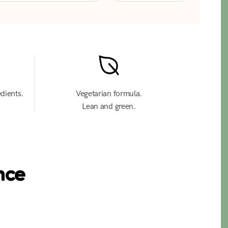
edients.
Vegetarian formula.
Lean and green.
nce