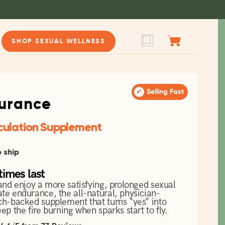
Cart
Log in
SHOP SEXUAL WELLNESS
✔
Selling Fast
urance
culation Supplement
o ship
imes last
and enjoy a more satisfying, prolonged sexual
te endurance, the all-natural, physician-
ch-backed supplement that turns “yes” into
ep the fire burning when sparks start to fly.