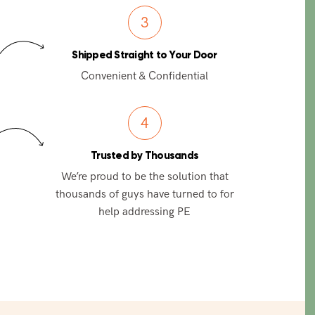
3
Shipped Straight to Your Door
Convenient & Confidential
4
Trusted by Thousands
We’re proud to be the solution that
thousands of guys have turned to for
help addressing PE