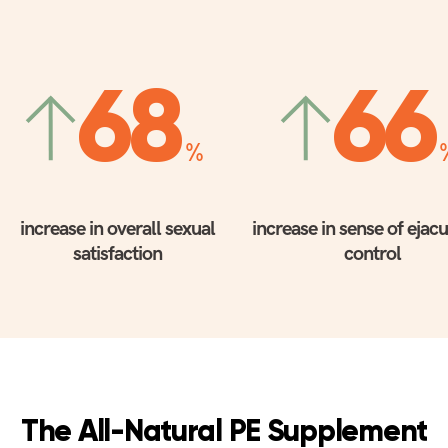
68
66
%
increase in overall sexual
increase in sense of ejac
satisfaction
control
The All-Natural PE Supplement